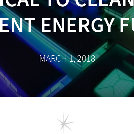
IENT ENERGY 
MARCH 1, 2018