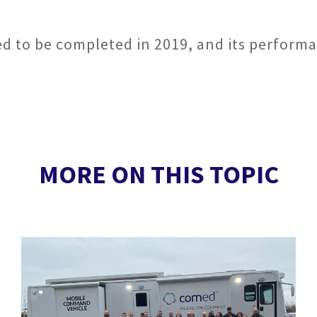
ted to be completed in 2019, and its performa
MORE ON THIS TOPIC