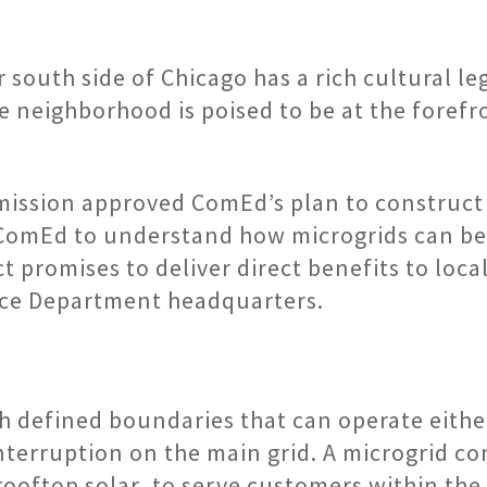
outh side of Chicago has a rich cultural leg
neighborhood is poised to be at the forefro
ission approved ComEd’s plan to construct a
ComEd to understand how microgrids can bene
 promises to deliver direct benefits to local 
lice Department headquarters.
h defined boundaries that can operate either
 interruption on the main grid. A microgrid 
ooftop solar, to serve customers within the 