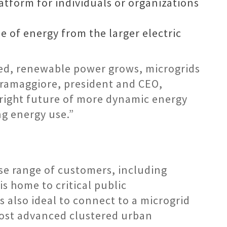
atform for individuals or organizations
e of energy from the larger electric
ized, renewable power grows, microgrids
Pramaggiore, president and CEO,
bright future of more dynamic energy
ng energy use.”
rse range of customers, including
is home to critical public
is also ideal to connect to a microgrid
 most advanced clustered urban