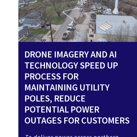
DRONE IMAGERY AND AI
TECHNOLOGY SPEED UP
PROCESS FOR
MAINTAINING UTILITY
POLES, REDUCE
POTENTIAL POWER
OUTAGES FOR CUSTOMERS
To deliver power across northern