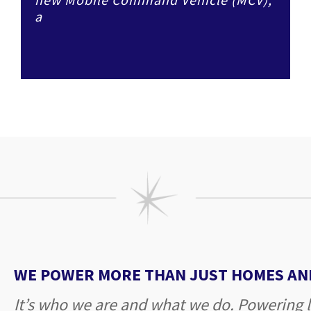
a
WE POWER MORE THAN JUST HOMES AND
It’s who we are and what we do. Powering l