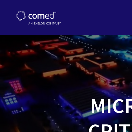
MIC
CRIT