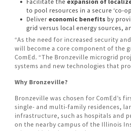
Facilitate the
expansion of locali
to pool resources in a secure ‘co-op
Deliver
economic benefits
by provi
grid versus local energy sources, a
“As the need for increased security an
will become a core component of the g
ComEd. “The Bronzeville microgrid proj
systems and new technologies that prov
Why Bronzeville?
Bronzeville was chosen for ComEd’s firs
single- and multi-family residences, la
infrastructure, such as hospitals and pu
on the nearby campus of the Illinois I