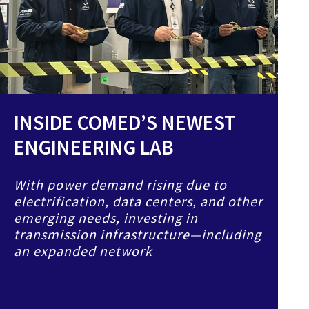
INSIDE COMED’S NEWEST
ENGINEERING LAB
With power demand rising due to
electrification, data centers, and other
emerging needs, investing in
transmission infrastructure—including
an expanded network