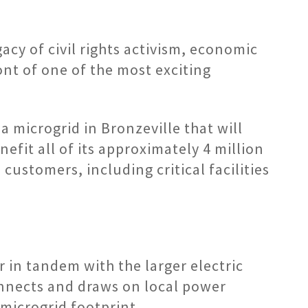
acy of civil rights activism, economic
nt of one of the most exciting
 microgrid in Bronzeville that will
fit all of its approximately 4 million
customers, including critical facilities
 in tandem with the larger electric
connects and draws on local power
microgrid footprint.