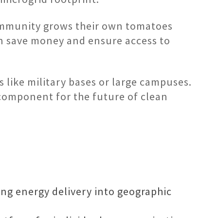
community grows their own tomatoes
can save money and ensure access to
es like military bases or large campuses.
component for the future of clean
ing energy delivery into geographic