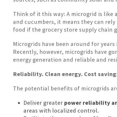
Think of it this way: A microgrid is l
and cucumbers, it means they can rely a
food if the grocery store supply chain 
Microgrids have been around for years in
Recently, however, microgrids have go
energy generation and reliable and res
Reliability. Clean energy. Cost savin
The potential benefits of microgrids ar
Deliver greater
power reliability a
areas with localized control.