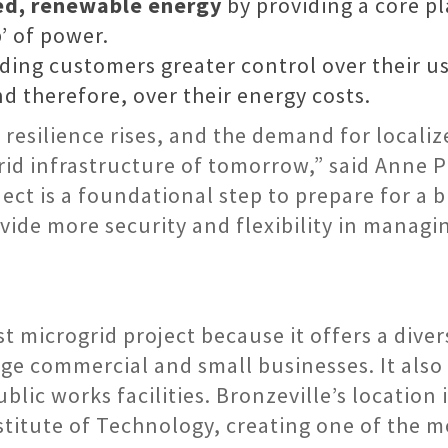
zed, renewable energy
by providing a core pl
’ of power.
ding customers greater control over their us
nd therefore, over their energy costs.
d resilience rises, and the demand for local
rid infrastructure of tomorrow,” said Anne 
ect is a foundational step to prepare for a 
ide more security and flexibility in managi
t microgrid project because it offers a dive
rge commercial and small businesses. It also 
blic works facilities. Bronzeville’s location 
nstitute of Technology, creating one of the