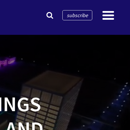
×
subscribe
INGS
N AND