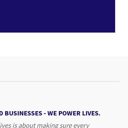
 BUSINESSES -
WE POWER LIVES.
ives is about making sure every