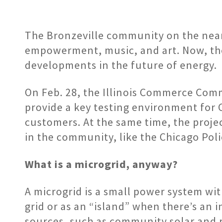
The Bronzeville community on the near s
empowerment, music, and art. Now, the 
developments in the future of energy.
On Feb. 28, the Illinois Commerce Comm
provide a key testing environment for 
customers. At the same time, the project
in the community, like the Chicago Po
What is a microgrid, anyway?
A microgrid is a small power system wit
grid or as an “island” when there’s an
sources, such as community solar and r