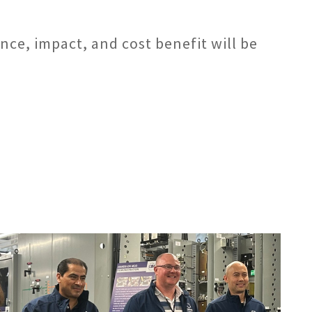
nce, impact, and cost benefit will be