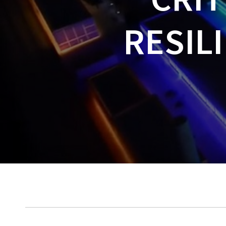
RESIL