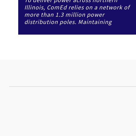
Illinois, ComEd relies on a network of
more than 1.3 million power
distribution poles. Maintaining