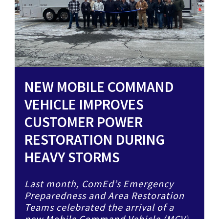
NEW MOBILE COMMAND
VEHICLE IMPROVES
CUSTOMER POWER
RESTORATION DURING
HEAVY STORMS
Last month, ComEd’s Emergency
Preparedness and Area Restoration
Teams celebrated the arrival of a
new Mobile Command Vehicle (MCV),