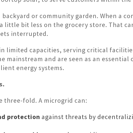
ike a backyard or community garden. When a 
 little bit less on the grocery store. That 
gets interrupted.
 limited capacities, serving critical faciliti
ne mainstream and are seen as an essential 
ilient energy systems.
gs.
e three-fold. A microgrid can:
nd protection
against threats by decentraliz