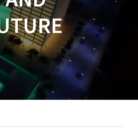
FUTURE