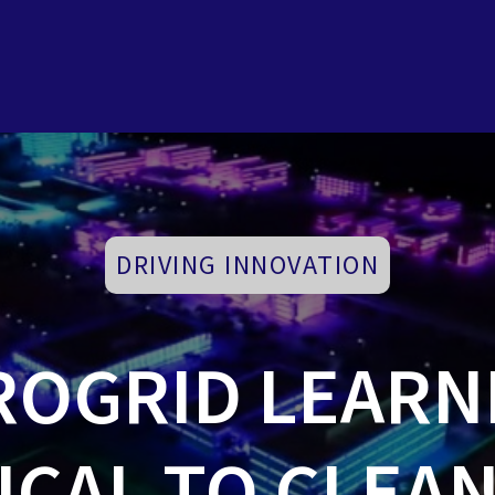
DRIVING INNOVATION
ROGRID LEARN
ICAL TO CLEA