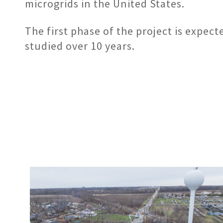
microgrids in the United States.
The first phase of the project is expec
studied over 10 years.