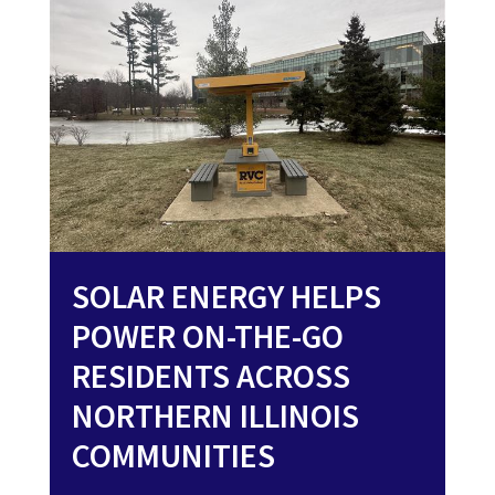
SOLAR ENERGY HELPS
POWER ON-THE-GO
RESIDENTS ACROSS
NORTHERN ILLINOIS
COMMUNITIES