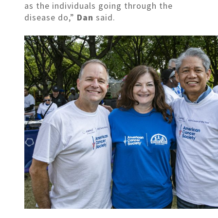
as the individuals going through the
disease do,”
Dan
said.