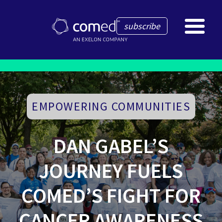
subscribe
EMPOWERING COMMUNITIES
DAN GABEL’S
JOURNEY FUELS
COMED’S FIGHT FOR
CANCER AWARENESS