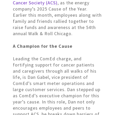
Cancer Society (ACS)
, as the energy
company’s 2025 Cause of the Year.
Earlier this month, employees along with
family and friends rallied together to
raise funds and awareness at the 54th
annual Walk & Roll Chicago.
A Champion for the Cause
Leading the ComEd charge, and
fortifying support for cancer patients
and caregivers through all walks of his
life, is Dan Gabel, vice president of
ComEd’s smart meter operations and
large customer services. Dan stepped up
as ComEd’s executive champion for this
year’s cause. In this role, Dan not only
encourages employees and peers to
support ACS, he breaks down barriers of