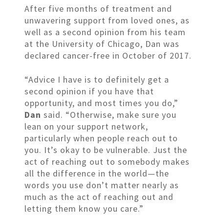
After five months of treatment and
unwavering support from loved ones, as
well as a second opinion from his team
at the University of Chicago, Dan was
declared cancer-free in October of 2017.
“Advice I have is to definitely get a
second opinion if you have that
opportunity, and most times you do,”
Dan
said. “Otherwise, make sure you
lean on your support network,
particularly when people reach out to
you. It’s okay to be vulnerable. Just the
act of reaching out to somebody makes
all the difference in the world—the
words you use don’t matter nearly as
much as the act of reaching out and
letting them know you care.”