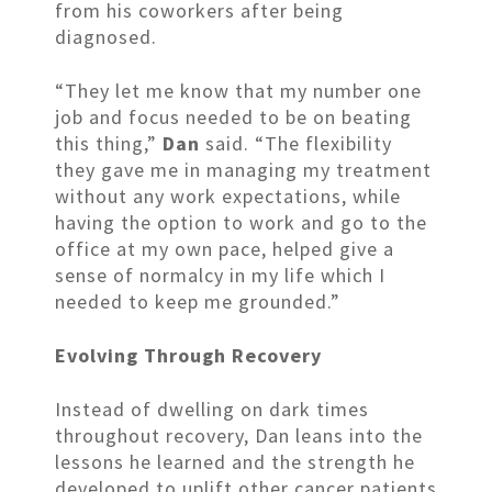
from his coworkers after being
diagnosed.
“They let me know that my number one
job and focus needed to be on beating
this thing,”
Dan
said. “The flexibility
they gave me in managing my treatment
without any work expectations, while
having the option to work and go to the
office at my own pace, helped give a
sense of normalcy in my life which I
needed to keep me grounded.”
Evolving Through Recovery
Instead of dwelling on dark times
throughout recovery, Dan leans into the
lessons he learned and the strength he
developed to uplift other cancer patients