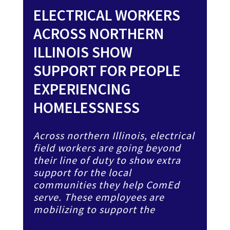
ELECTRICAL WORKERS
ACROSS NORTHERN
ILLINOIS SHOW
SUPPORT FOR PEOPLE
EXPERIENCING
HOMELESSNESS
Across northern Illinois, electrical
field workers are going beyond
their line of duty to show extra
support for the local
communities they help ComEd
serve. These employees are
mobilizing to support the