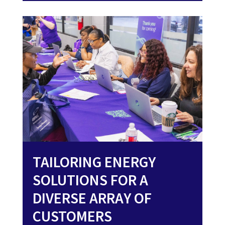
TAILORING ENERGY
SOLUTIONS FOR A
DIVERSE ARRAY OF
CUSTOMERS