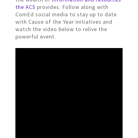
the ACS
provides. Follow along with
ComEd social media to stay up to date
with Cause of the Year initiatives and
watch the video below to relive the
powerful event.