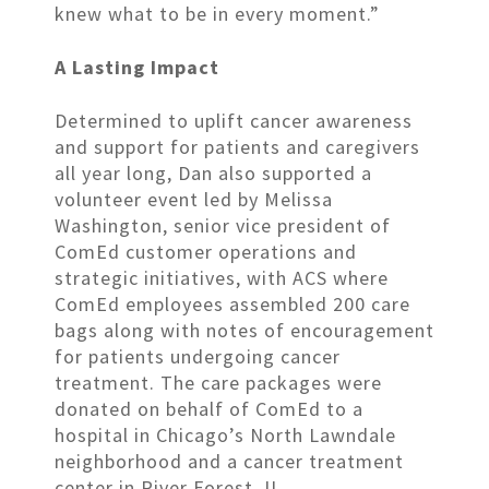
knew what to be in every moment.”
A Lasting Impact
Determined to uplift cancer awareness
and support for patients and caregivers
all year long, Dan also supported a
volunteer event led by Melissa
Washington, senior vice president of
ComEd customer operations and
strategic initiatives, with ACS where
ComEd employees assembled 200 care
bags along with notes of encouragement
for patients undergoing cancer
treatment. The care packages were
donated on behalf of ComEd to a
hospital in Chicago’s North Lawndale
neighborhood and a cancer treatment
center in River Forest, IL.