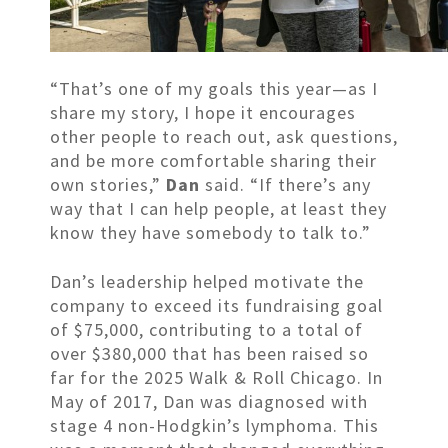
“That’s one of my goals this year—as I
share my story, I hope it encourages
other people to reach out, ask questions,
and be more comfortable sharing their
own stories,”
Dan
said. “If there’s any
way that I can help people, at least they
know they have somebody to talk to.”
Dan’s leadership helped motivate the
company to exceed its fundraising goal
of $75,000, contributing to a total of
over $380,000 that has been raised so
far for the 2025 Walk & Roll Chicago. In
May of 2017, Dan was diagnosed with
stage 4 non-Hodgkin’s lymphoma. This