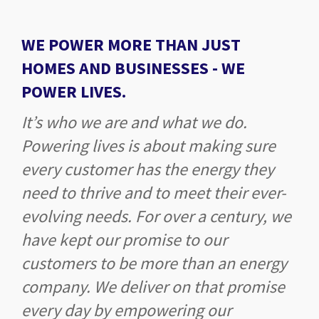
WE POWER MORE THAN JUST
HOMES AND BUSINESSES -
WE
POWER LIVES.
It’s who we are and what we do.
Powering lives is about making sure
every customer has the energy they
need to thrive and to meet their ever-
evolving needs. For over a century, we
have kept our promise to our
customers to be more than an energy
company. We deliver on that promise
every day by empowering our