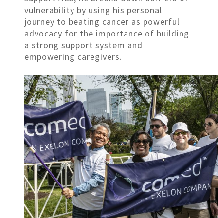
vulnerability by using his personal
journey to beating cancer as powerful
advocacy for the importance of building
a strong support system and
empowering caregivers.