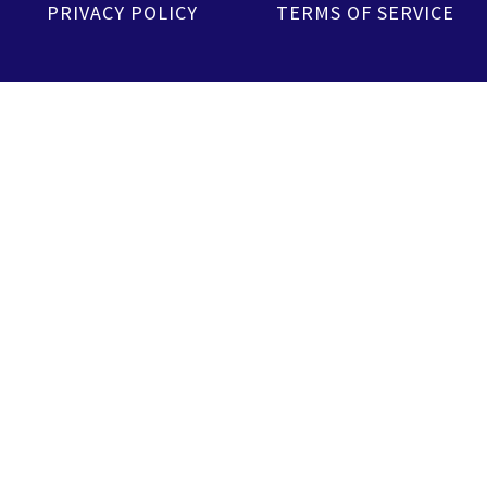
PRIVACY POLICY
TERMS OF SERVICE