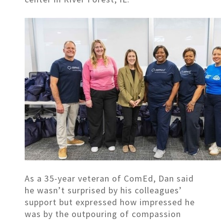
As a 35-year veteran of ComEd, Dan said
he wasn’t surprised by his colleagues’
support but expressed how impressed he
was by the outpouring of compassion