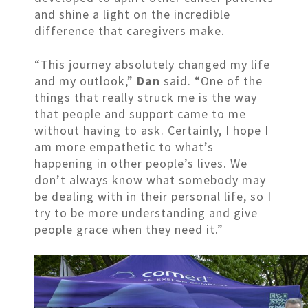
and shine a light on the incredible
difference that caregivers make.
“This journey absolutely changed my life
and my outlook,”
Dan
said. “One of the
things that really struck me is the way
that people and support came to me
without having to ask. Certainly, I hope I
am more empathetic to what’s
happening in other people’s lives. We
don’t always know what somebody may
be dealing with in their personal life, so I
try to be more understanding and give
people grace when they need it.”