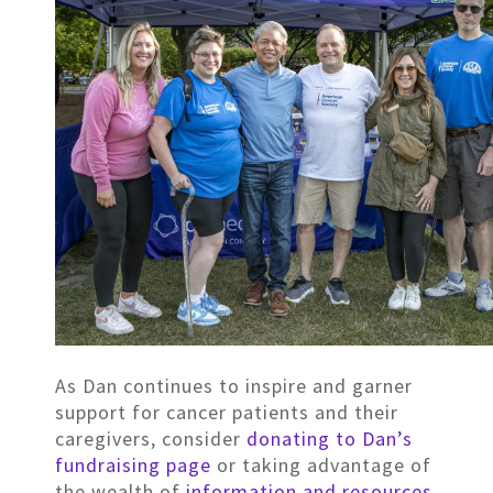
As Dan continues to inspire and garner
support for cancer patients and their
caregivers, consider
donating to Dan’s
fundraising page
or taking advantage of
the wealth of
information and resources