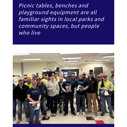
Picnic tables, benches and
playground equipment are all
familiar sights in local parks and
community spaces, but people
who live