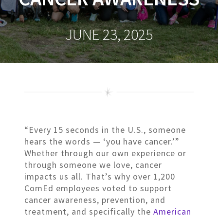
JUNE 23, 2025
“Every 15 seconds in the U.S., someone
hears the words — ‘you have cancer.’”
Whether through our own experience or
through someone we love, cancer
impacts us all. That’s why over 1,200
ComEd employees voted to support
cancer awareness, prevention, and
treatment, and specifically the
American