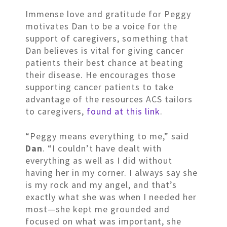
Immense love and gratitude for Peggy
motivates Dan to be a voice for the
support of caregivers, something that
Dan believes is vital for giving cancer
patients their best chance at beating
their disease. He encourages those
supporting cancer patients to take
advantage of the resources ACS tailors
to caregivers,
found at this link
.
“Peggy means everything to me,” said
Dan
. “I couldn’t have dealt with
everything as well as I did without
having her in my corner. I always say she
is my rock and my angel, and that’s
exactly what she was when I needed her
most—she kept me grounded and
focused on what was important, she