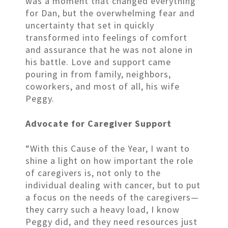
was a moment that changed everything
for Dan, but the overwhelming fear and
uncertainty that set in quickly
transformed into feelings of comfort
and assurance that he was not alone in
his battle. Love and support came
pouring in from family, neighbors,
coworkers, and most of all, his wife
Peggy.
Advocate for Caregiver Support
“With this Cause of the Year, I want to
shine a light on how important the role
of caregivers is, not only to the
individual dealing with cancer, but to put
a focus on the needs of the caregivers—
they carry such a heavy load, I know
Peggy did, and they need resources just