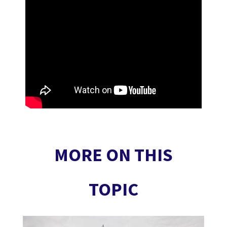
MORE ON THIS
TOPIC