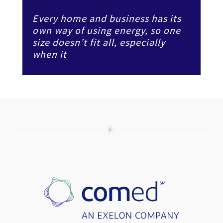
Every home and business has its
own way of using energy, so one
size doesn’t fit all, especially
when it