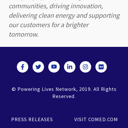
communities, driving innovation,
delivering clean energy and supporting
our customers for a brighter
tomorrow.
© Powering Lives Network, 2019. All Rights
Reserved.
PRESS RELEASES
VISIT COMED.COM