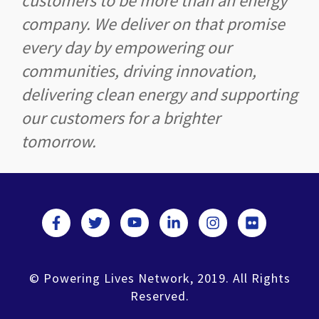
customers to be more than an energy
company. We deliver on that promise
every day by empowering our
communities, driving innovation,
delivering clean energy and supporting
our customers for a brighter
tomorrow.
© Powering Lives Network, 2019. All Rights
Reserved.