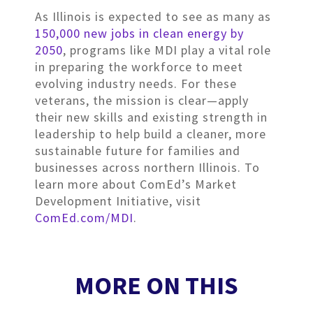
As Illinois is expected to see as many as
150,000 new jobs in clean energy by
2050
, programs like MDI play a vital role
in preparing the workforce to meet
evolving industry needs. For these
veterans, the mission is clear—apply
their new skills and existing strength in
leadership to help build a cleaner, more
sustainable future for families and
businesses across northern Illinois. To
learn more about ComEd’s Market
Development Initiative, visit
ComEd.com/MDI
.
MORE ON THIS