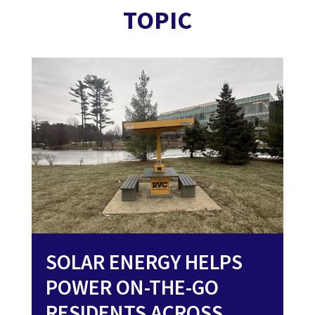
TOPIC
SOLAR ENERGY HELPS
POWER ON-THE-GO
RESIDENTS ACROSS