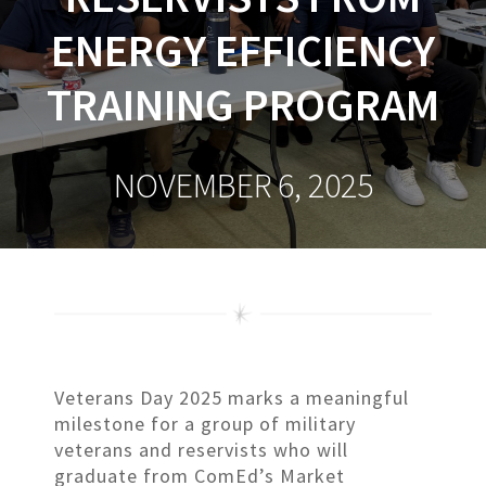
ENERGY EFFICIENCY
TRAINING PROGRAM
NOVEMBER 6, 2025
Veterans Day 2025 marks a meaningful
milestone for a group of military
veterans and reservists who will
graduate from ComEd’s Market