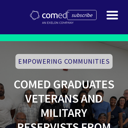
subscribe
EMPOWERING COMMUNITIES
COMED GRADUATES
VETERANS AND
MILITARY
RESERVISTS FROM