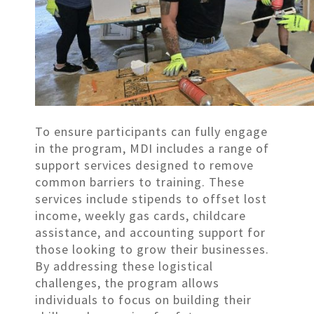
To ensure participants can fully engage
in the program, MDI includes a range of
support services designed to remove
common barriers to training. These
services include stipends to offset lost
income, weekly gas cards, childcare
assistance, and accounting support for
those looking to grow their businesses.
By addressing these logistical
challenges, the program allows
individuals to focus on building their