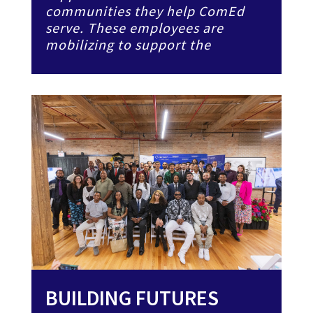
communities they help ComEd
serve. These employees are
mobilizing to support the
BUILDING FUTURES