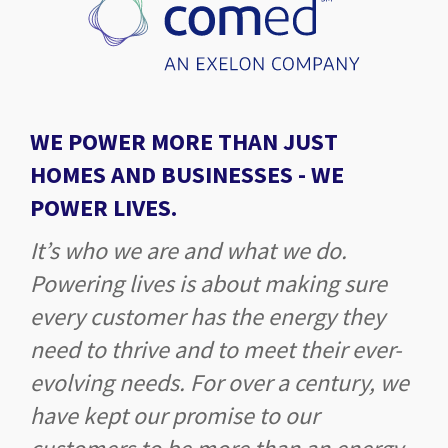
WE POWER MORE THAN JUST
HOMES AND BUSINESSES -
WE
POWER LIVES.
It’s who we are and what we do.
Powering lives is about making sure
every customer has the energy they
need to thrive and to meet their ever-
evolving needs. For over a century, we
have kept our promise to our