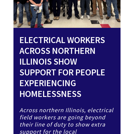
ELECTRICAL WORKERS
ACROSS NORTHERN
ILLINOIS SHOW
SUPPORT FOR PEOPLE
EXPERIENCING
HOMELESSNESS
Across northern Illinois, electrical
field workers are going beyond
their line of duty to show extra
support for the local