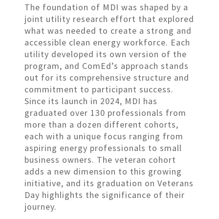
The foundation of MDI was shaped by a
joint utility research effort that explored
what was needed to create a strong and
accessible clean energy workforce. Each
utility developed its own version of the
program, and ComEd’s approach stands
out for its comprehensive structure and
commitment to participant success.
Since its launch in 2024, MDI has
graduated over 130 professionals from
more than a dozen different cohorts,
each with a unique focus ranging from
aspiring energy professionals to small
business owners. The veteran cohort
adds a new dimension to this growing
initiative, and its graduation on Veterans
Day highlights the significance of their
journey.