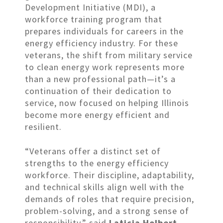
Development Initiative (MDI), a
workforce training program that
prepares individuals for careers in the
energy efficiency industry. For these
veterans, the shift from military service
to clean energy work represents more
than a new professional path—it’s a
continuation of their dedication to
service, now focused on helping Illinois
become more energy efficient and
resilient.
“Veterans offer a distinct set of
strengths to the energy efficiency
workforce. Their discipline, adaptability,
and technical skills align well with the
demands of roles that require precision,
problem-solving, and a strong sense of
responsibility,” said
Laticia Holbert,