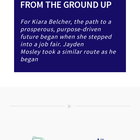
FROM THE GROUND UP
For Kiara Belcher, the path to a
prosperous, purpose-driven
future began when she stepped
into a job fair. Jayden
Mosley took a similar route as he
began