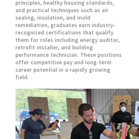
principles, healthy housing standards,
and practical techniques such as air
sealing, insulation, and mold
remediation, graduates earn industry-
recognized certifications that qualify
them for roles including energy auditor,
retrofit installer, and building
performance technician. These positions
offer competitive pay and long-term
career potential in a rapidly growing
field.