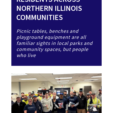
NORTHERN ILLINOIS
COMMUNITIES
Picnic tables, benches and
playground equipment are all
familiar sights in local parks and
community spaces, but people
who live