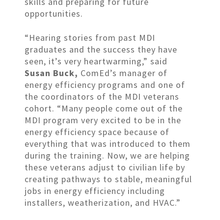
skills and preparing for future
opportunities.
“Hearing stories from past MDI
graduates and the success they have
seen, it’s very heartwarming,” said
Susan Buck,
ComEd’s manager of
energy efficiency programs and one of
the coordinators of the MDI veterans
cohort. “Many people come out of the
MDI program very excited to be in the
energy efficiency space because of
everything that was introduced to them
during the training. Now, we are helping
these veterans adjust to civilian life by
creating pathways to stable, meaningful
jobs in energy efficiency including
installers, weatherization, and HVAC.”