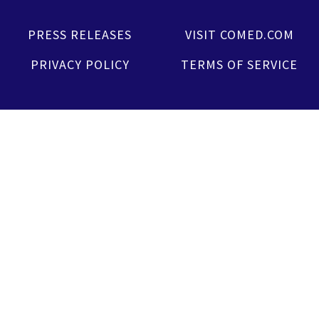
PRESS RELEASES
VISIT COMED.COM
PRIVACY POLICY
TERMS OF SERVICE