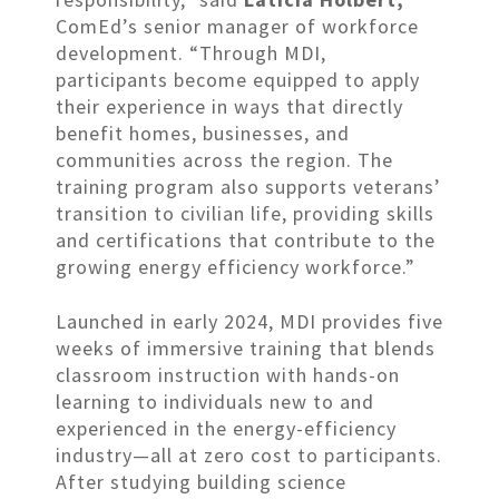
ComEd’s senior manager of workforce
development. “Through MDI,
participants become equipped to apply
their experience in ways that directly
benefit homes, businesses, and
communities across the region. The
training program also supports veterans’
transition to civilian life, providing skills
and certifications that contribute to the
growing energy efficiency workforce.”
Launched in early 2024, MDI provides five
weeks of immersive training that blends
classroom instruction with hands-on
learning to individuals new to and
experienced in the energy-efficiency
industry—all at zero cost to participants.
After studying building science