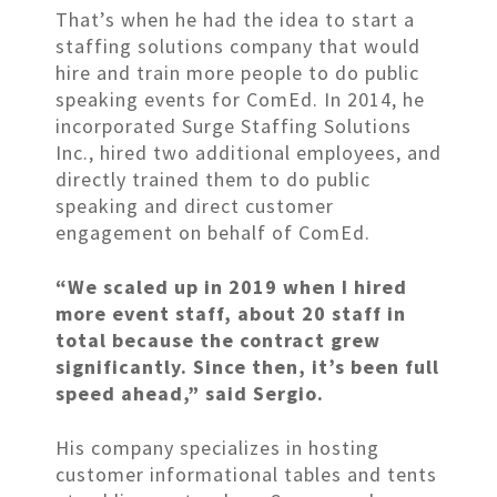
That’s when he had the idea to start a
staffing solutions company that would
hire and train more people to do public
speaking events for ComEd. In 2014, he
incorporated Surge Staffing Solutions
Inc., hired two additional employees, and
directly trained them to do public
speaking and direct customer
engagement on behalf of ComEd.
“We scaled up in 2019 when I hired
more event staff, about 20 staff in
total because the contract grew
significantly. Since then, it’s been full
speed ahead,” said Sergio.
His company specializes in hosting
customer informational tables and tents