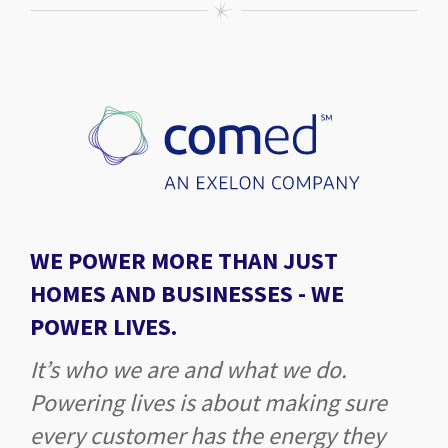
WE POWER MORE THAN JUST
HOMES AND BUSINESSES -
WE
POWER LIVES.
It’s who we are and what we do.
Powering lives is about making sure
every customer has the energy they