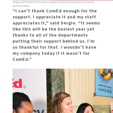
Sergio and ComEd CEO, Gil Quiniones at a financial assistance community
outreach event.
“I can’t thank ComEd enough for the
support. I appreciate it and my staff
appreciates it,” said Sergio. “It seems
like this will be the busiest year yet
thanks to all of the departments
putting their support behind us. I’m
so thankful for that. I wouldn’t have
my company today if it wasn’t for
ComEd.”