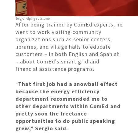
Sergio helping a customer
After being trained by ComEd experts, he
went to work visiting community
organizations such as senior centers,
libraries, and village halls to educate
customers – in both English and Spanish
– about ComEd’s smart grid and
financial assistance programs.
“
That first job had a snowball effect
because the energy efficiency
department recommended me to
other departments within ComEd and
pretty soon the freelance
opportunities to do public speaking
grew,” Sergio said.