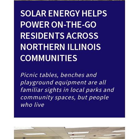
SOLAR ENERGY HELPS
POWER ON-THE-GO
RESIDENTS ACROSS
NORTHERN ILLINOIS
COMMUNITIES
Picnic tables, benches and
playground equipment are all
familiar sights in local parks and
community spaces, but people
who live