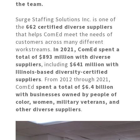
the team.
Surge Staffing Solutions Inc. is one of
the
662 certified diverse suppliers
that helps ComEd meet the needs of
customers across many different
workstreams.
In 2021, ComEd spent a
total of $893 million w
ith
diverse
suppliers
, including
$641 million with
Illinois-based diversity-certified
suppliers
. From 2012 through 2021,
ComEd
spent a total of $6.4 billion
with businesses owned by people of
color, women, military veterans, and
other diverse suppliers
.