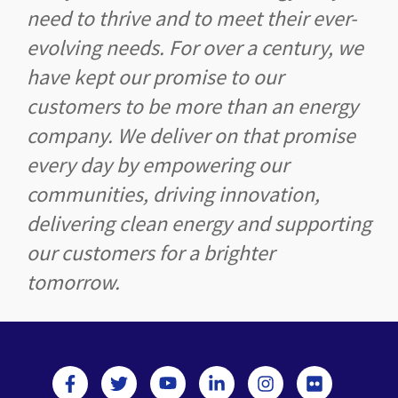
need to thrive and to meet their ever-
evolving needs. For over a century, we
have kept our promise to our
customers to be more than an energy
company. We deliver on that promise
every day by empowering our
communities, driving innovation,
delivering clean energy and supporting
our customers for a brighter
tomorrow.