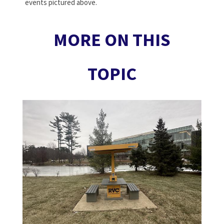
events pictured above.
MORE ON THIS
TOPIC