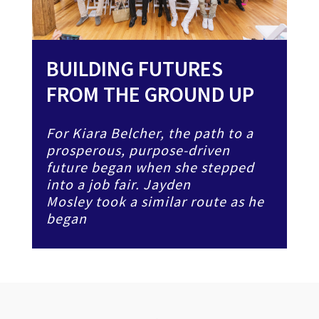
BUILDING FUTURES
FROM THE GROUND UP
For Kiara Belcher, the path to a
prosperous, purpose-driven
future began when she stepped
into a job fair. Jayden
Mosley took a similar route as he
began