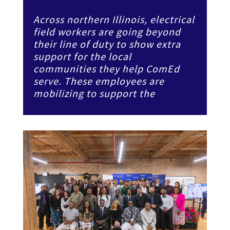
Across northern Illinois, electrical
field workers are going beyond
their line of duty to show extra
support for the local
communities they help ComEd
serve. These employees are
mobilizing to support the