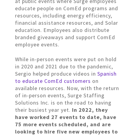
at public events where Surge employees
educate people on ComEd programs and
resources, including energy efficiency,
financial assistance resources, and Solar
education. Employees also distribute
branded giveaways and support ComEd
employee events.
While in-person events were put on hold
in 2020 and 2021 due to the pandemic,
Sergio helped produce videos in
Spanish
to educate ComEd customers
on
available resources. Now, with the return
of in-person events, Surge Staffing
Solutions Inc. is on the road to having
their busiest year yet.
In 2022, they
have worked 27 events to date, have
75 more events scheduled, and are
looking to hire five new employees to