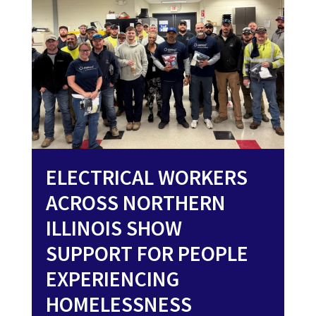
ELECTRICAL WORKERS
ACROSS NORTHERN
ILLINOIS SHOW
SUPPORT FOR PEOPLE
EXPERIENCING
HOMELESSNESS