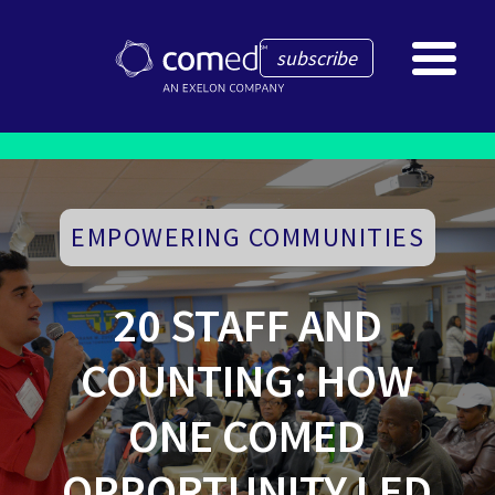
subscribe
EMPOWERING COMMUNITIES
20 STAFF AND
COUNTING: HOW
ONE COMED
OPPORTUNITY LED