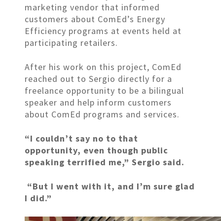
marketing vendor that informed
customers about ComEd’s Energy
Efficiency programs at events held at
participating retailers.
After his work on this project, ComEd
reached out to Sergio directly for a
freelance opportunity to be a bilingual
speaker and help inform customers
about ComEd programs and services.
“I couldn’t say no to that
opportunity, even though public
speaking terrified me,” Sergio said.
“But I went with it, and I’m sure glad
I did.”