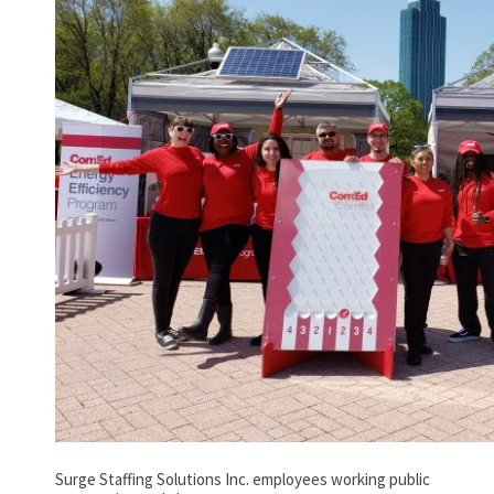
Surge Staffing Solutions Inc. employees working public