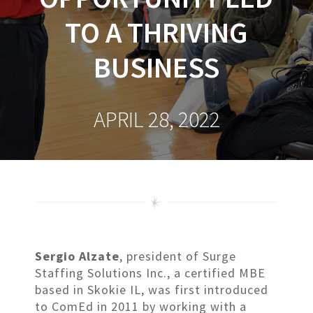
TO A THRIVING
BUSINESS
APRIL 28, 2022
Sergio Alzate
, president of Surge
Staffing Solutions Inc., a certified MBE
based in Skokie IL, was first introduced
to ComEd in 2011 by working with a