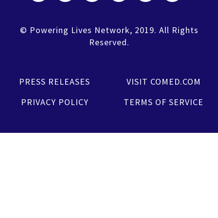
© Powering Lives Network, 2019. All Rights
Reserved.
PRESS RELEASES
VISIT COMED.COM
PRIVACY POLICY
TERMS OF SERVICE